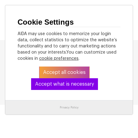
Cookie Settings
AIDA may use cookies to memorize your login
data, collect statistics to optimize the website’s
functionality and to carry out marketing actions
based on your interests.You can customize used
cookies in
cookie preferences
.
Accept all cookies
Back to List
Accept what is necessary
Privacy Policy