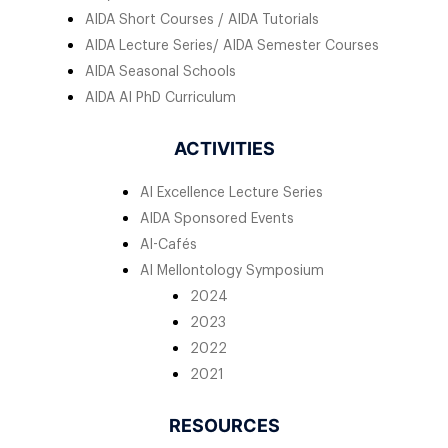
AIDA Short Courses / AIDA Tutorials
AIDA Lecture Series/ AIDA Semester Courses
AIDA Seasonal Schools
AIDA AI PhD Curriculum
ACTIVITIES
AI Excellence Lecture Series
AIDA Sponsored Events
AI-Cafés
AI Mellontology Symposium
2024
2023
2022
2021
RESOURCES