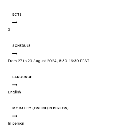
ECTS
3
SCHEDULE
From 27 to 29 August 2024, 8:30-16:30 EEST
LANGUAGE
English
MODALITY (ONLINE/IN PERSON):
In person