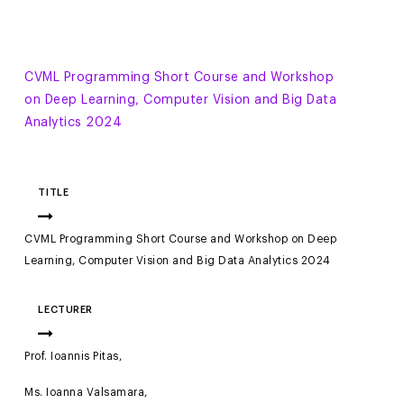
CVML Programming Short Course and Workshop
on Deep Learning, Computer Vision and Big Data
Analytics 2024
TITLE
CVML Programming Short Course and Workshop on Deep
Learning, Computer Vision and Big Data Analytics 2024
LECTURER
Prof. Ioannis Pitas,
Ms. Ioanna Valsamara,