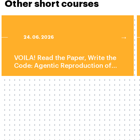
Other short courses
24. 06. 2026
VOILA! Read the Paper, Write the
Code: Agentic Reproduction of
Social-Science Results by Prof.
Elliott Ash