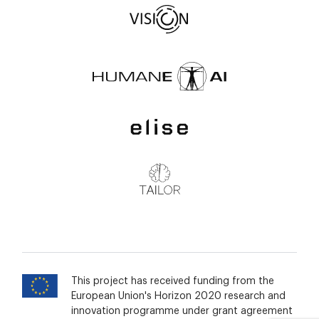
This project has received funding from the
European Union's Horizon 2020 research and
innovation programme under grant agreement