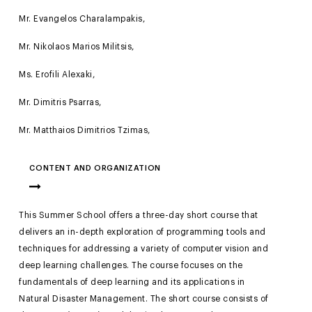
Mr. Evangelos Charalampakis,
Mr. Nikolaos Marios Militsis,
Ms. Erofili Alexaki,
Mr. Dimitris Psarras,
Mr. Matthaios Dimitrios Tzimas,
CONTENT AND ORGANIZATION
This Summer School offers a three-day short course that
delivers an in-depth exploration of programming tools and
techniques for addressing a variety of computer vision and
deep learning challenges. The course focuses on the
fundamentals of deep learning and its applications in
Natural Disaster Management. The short course consists of