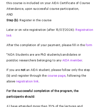
this course is included on your AIDA Certificate of Course
Attendance, upon successful course participation,
AND
Step (b)
: Register in the course
Later or on-site registration (after 15/07/2024):
Registration
link
After the completion of your payment, please fill in the
form
*AIDA Students are are PhD students/candidates or
postdoc researchers belonging to any
AIDA member
.
If you are
not
an AIDA student, please follow only the step
(b) and register through the
course page
, following the
above
registration link
.
For the successful completion of the program, the
participants should
:
Α) have attended more than 70% of the lectures and