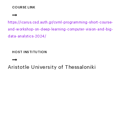
COURSE LINK
https://icarus.csd.auth.gr/cvml-programming-short-course-
and-workshop-on-deep-learning-computer-vision-and-big-
data-analytics-2024/
HOST INSTITUTION
Aristotle University of Thessaloniki