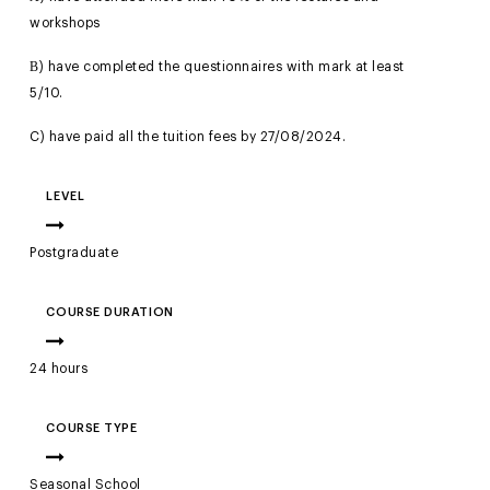
workshops
Β) have completed the questionnaires with mark at least
5/10.
C) have paid all the tuition fees by 27/08/2024.
LEVEL
Postgraduate
COURSE DURATION
24 hours
COURSE TYPE
Seasonal School