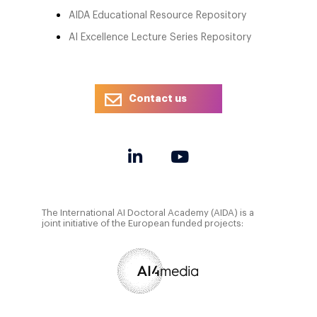
AIDA Educational Resource Repository
AI Excellence Lecture Series Repository
Contact us
The International AI Doctoral Academy (AIDA) is a
joint initiative of the European funded projects: