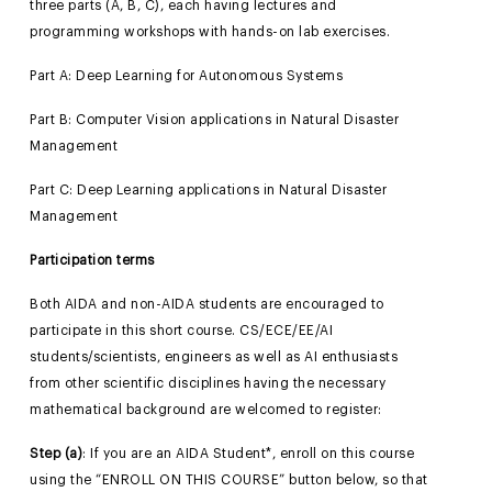
three parts (A, B, C), each having lectures and
programming workshops with hands-on lab exercises.
Part A: Deep Learning for Autonomous Systems
Part B: Computer Vision applications in Natural Disaster
Management
Part C: Deep Learning applications in Natural Disaster
Management
Participation terms
Both AIDA and non-AIDA students are encouraged to
participate in this short course. CS/ECE/EE/AI
students/scientists, engineers as well as AI enthusiasts
from other scientific disciplines having the necessary
mathematical background are welcomed to register:
Step (a)
: If you are an AIDA Student*, enroll on this course
using the “ENROLL ON THIS COURSE” button below, so that