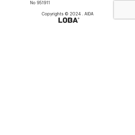
No 951911
Copyrights © 2024 . AIDA