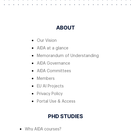
ABOUT
Our Vision
AIDA at a glance
Memorandum of Understanding
AIDA Governance
AIDA Committees
Members
EU AI Projects
Privacy Policy
Portal Use & Access
PHD STUDIES
Why AIDA courses?