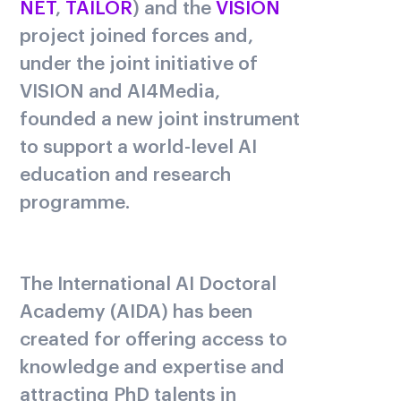
NET
,
TAILOR
) and the
VISION
project joined forces and,
under the joint initiative of
VISION and AI4Media,
founded a new joint instrument
to support a world-level AI
education and research
programme.
The International AI Doctoral
Academy (AIDA) has been
created for offering access to
knowledge and expertise and
attracting PhD talents in