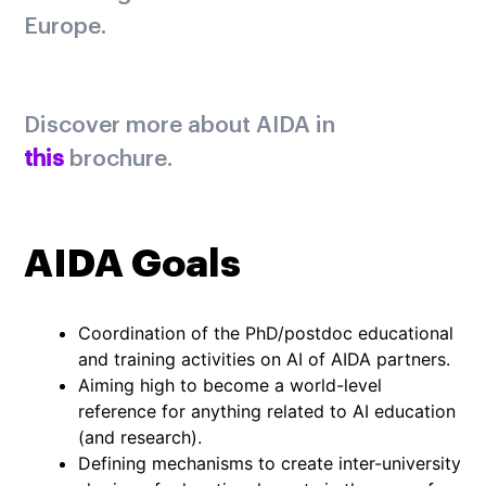
Europe.
Discover more about AIDA in
this
brochure.
AIDA Goals
Coordination of the PhD/postdoc educational
and training activities on AI of AIDA partners.
Aiming high to become a world-level
reference for anything related to AI education
(and research).
Defining mechanisms to create inter-university