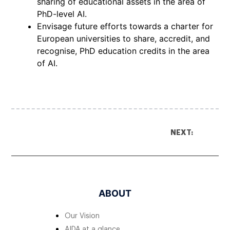
sharing of educational assets in the area of
PhD-level AI.
Envisage future efforts towards a charter for
European universities to share, accredit, and
recognise, PhD education credits in the area
of AI.
NEXT:
ABOUT
Our Vision
AIDA at a glance