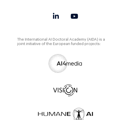
The International AI Doctoral Academy (AIDA) is a
joint initiative of the European funded projects: