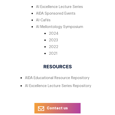
AI Excellence Lecture Series
AIDA Sponsored Events
AI-Cafés
AI Mellontology Symposium
2024
2023
2022
2021
RESOURCES
AIDA Educational Resource Repository
AI Excellence Lecture Series Repository
Contact us