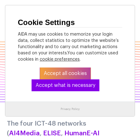
Cookie Settings
AIDA may use cookies to memorize your login
data, collect statistics to optimize the website’s
functionality and to carry out marketing actions
based on your interests.You can customize used
cookies in
cookie preferences
.
Accept all cookies
Accept what is necessary
Our Vision
Privacy Policy
The four ICT-48 networks
(
AI4Media
,
ELISE
,
HumanE-AI