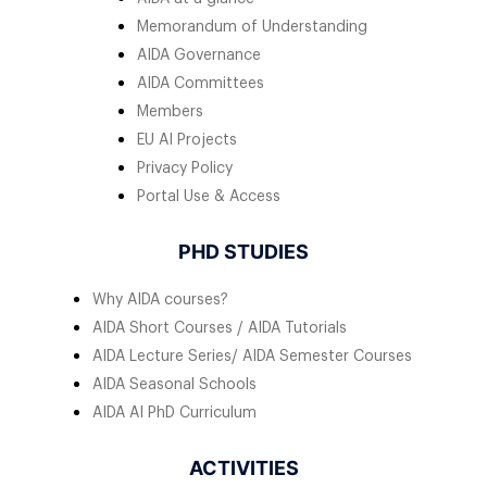
Memorandum of Understanding
AIDA Governance
AIDA Committees
Members
EU AI Projects
Privacy Policy
Portal Use & Access
PHD STUDIES
Why AIDA courses?
AIDA Short Courses / AIDA Tutorials
AIDA Lecture Series/ AIDA Semester Courses
AIDA Seasonal Schools
AIDA AI PhD Curriculum
ACTIVITIES