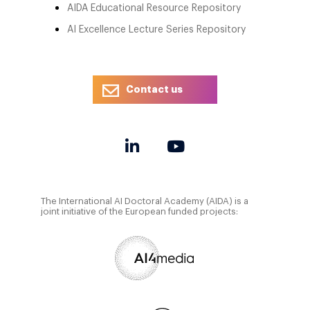
AIDA Educational Resource Repository
AI Excellence Lecture Series Repository
Contact us
The International AI Doctoral Academy (AIDA) is a
joint initiative of the European funded projects: