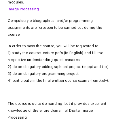
modules:
Image Processing
Compulsory bibliographical and/or programming
assignments are foreseen to be carried out during the
course.
In order to pass the course, you will be requested to:
1) study the course lecture pdfs (in English) and fill the
respective understanding questionnaires:
2) do an obligatory bibliographical project (in ppt and tex)
3) do an obligatory programming project
4) participate in the final written course exams (remotely).
The course is quite demanding, but it provides excellent
knowledge of the entire domain of Digital Image
Processing.