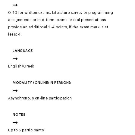
0-10 for written exams. Literature survey or programming
assignments or mid-term exams or oral presentations
provide an additional 2-4 points, if the exam mark is at
least 4.
LANGUAGE
English/Greek
MODALITY (ONLINE/IN PERSON):
Asynchronous on-line participation
NOTES
Up to 5 participants