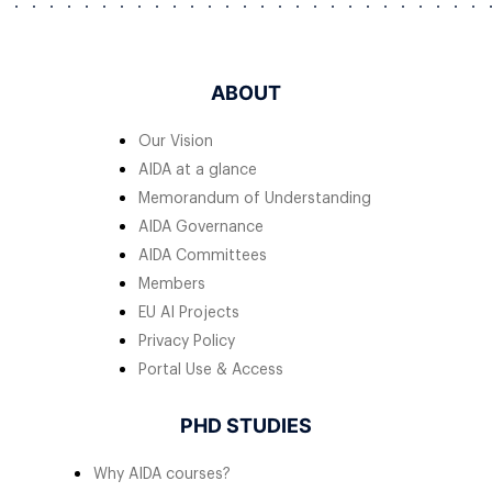
ABOUT
Our Vision
AIDA at a glance
Memorandum of Understanding
AIDA Governance
AIDA Committees
Members
EU AI Projects
Privacy Policy
Portal Use & Access
PHD STUDIES
Why AIDA courses?