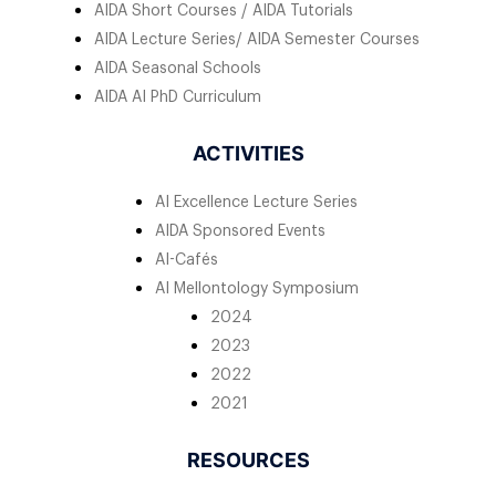
AIDA Short Courses / AIDA Tutorials
AIDA Lecture Series/ AIDA Semester Courses
AIDA Seasonal Schools
AIDA AI PhD Curriculum
ACTIVITIES
AI Excellence Lecture Series
AIDA Sponsored Events
AI-Cafés
AI Mellontology Symposium
2024
2023
2022
2021
RESOURCES