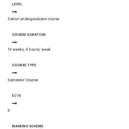
LEVEL
Senior undergraduate course
COURSE DURATION
13 weeks, 4 hours/ week
COURSE TYPE
Semester Course
ECTS
5
MARKING SCHEME