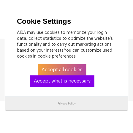
Cookie Settings
AIDA may use cookies to memorize your login
data, collect statistics to optimize the website’s
functionality and to carry out marketing actions
based on your interests.You can customize used
cookies in
cookie preferences
.
Accept all cookies
Back to List
Accept what is necessary
Privacy Policy