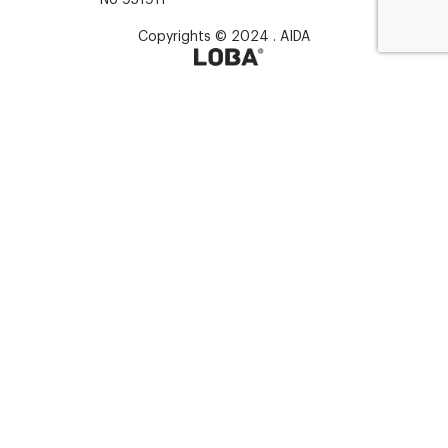
Copyrights © 2024 . AIDA