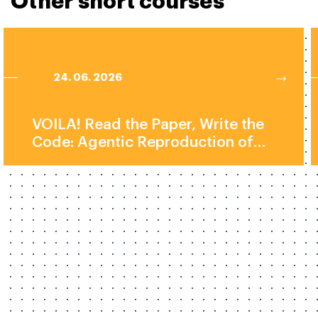
Other short courses
24. 06. 2026
VOILA! Read the Paper, Write the
Code: Agentic Reproduction of
Social-Science Results by Prof.
Elliott Ash