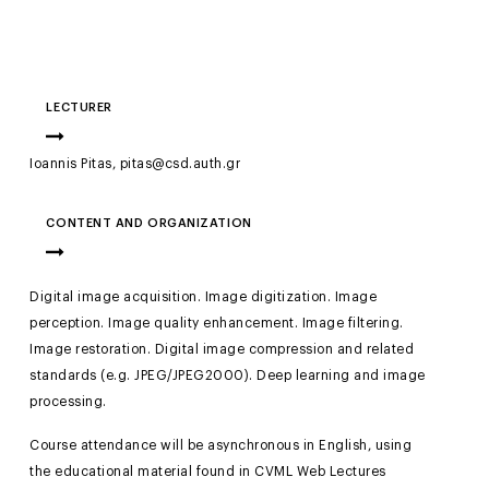
LECTURER
Ioannis Pitas, pitas@csd.auth.gr
CONTENT AND ORGANIZATION
Digital image acquisition. Image digitization. Image
perception. Image quality enhancement. Image filtering.
Image restoration. Digital image compression and related
standards (e.g. JPEG/JPEG2000). Deep learning and image
processing.
Course attendance will be asynchronous in English, using
the educational material found in CVML Web Lectures