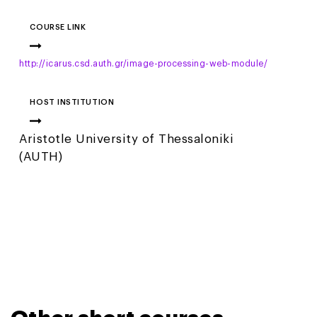
COURSE LINK
http://icarus.csd.auth.gr/image-processing-web-module/
HOST INSTITUTION
Aristotle University of Thessaloniki
(AUTH)