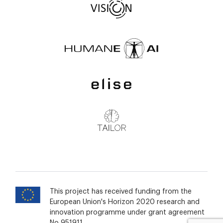
This project has received funding from the
European Union's Horizon 2020 research and
innovation programme under grant agreement
No 951911