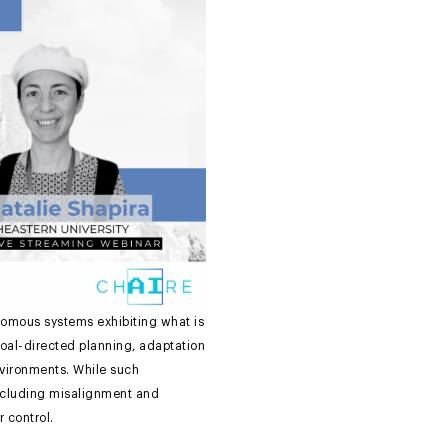
nomous systems exhibiting what is
 goal-directed planning, adaptation
nvironments. While such
 including misalignment and
r control.