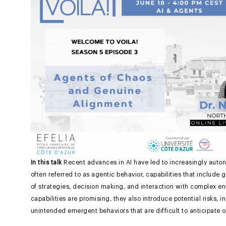
In this talk
Recent advances in AI have led to increasingly auto
often referred to as agentic behavior, capabilities that include
of strategies, decision making, and interaction with complex e
capabilities are promising, they also introduce potential risks,
unintended emergent behaviors that are difficult to anticipate o