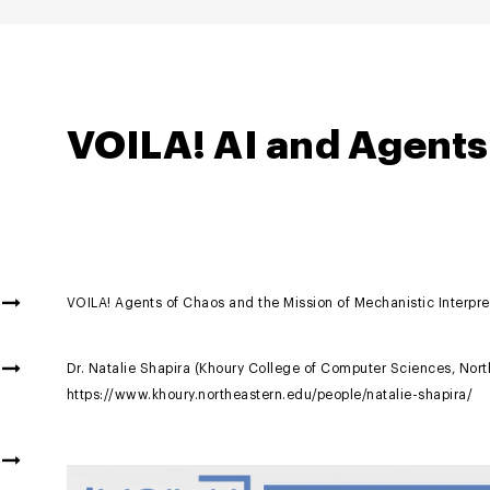
VOILA! AI and Agents
VOILA! Agents of Chaos and the Mission of Mechanistic Interpret
Dr. Natalie Shapira (Khoury College of Computer Sciences, North
https://www.khoury.northeastern.edu/people/natalie-shapira/