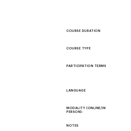
COURSE DURATION
COURSE TYPE
PARTICIPATION TERMS
LANGUAGE
MODALITY (ONLINE/IN
PERSON):
NOTES