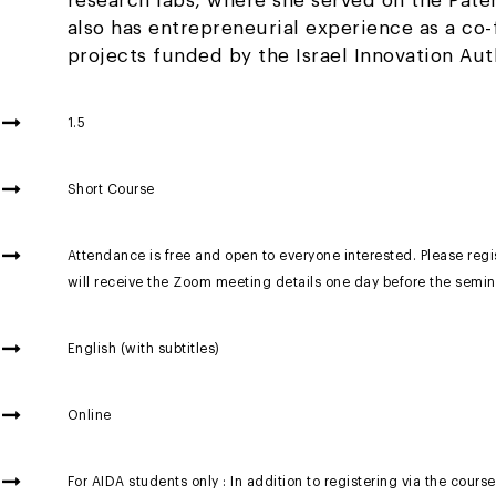
research labs, where she served on the Pate
also has entrepreneurial experience as a co
projects funded by the Israel Innovation Aut
1.5
Short Course
Attendance is free and open to everyone interested. Please regis
will receive the Zoom meeting details one day before the semin
English (with subtitles)
Online
For AIDA students only : In addition to registering via the course 