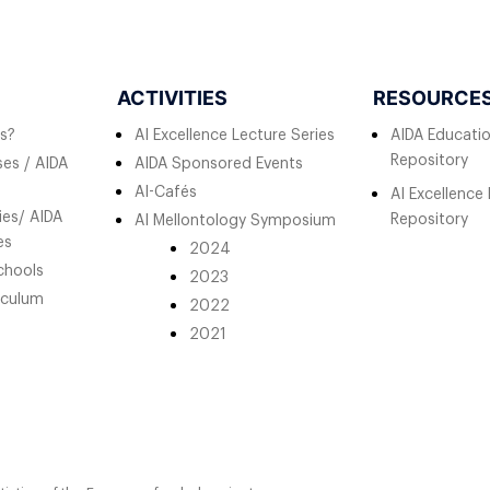
ACTIVITIES
RESOURCE
s?
AI Excellence Lecture Series
AIDA Educati
Repository
es / AIDA
AIDA Sponsored Events
AI-Cafés
AI Excellence
ies/ AIDA
Repository
AI Mellontology Symposium
es
2024
chools
2023
iculum
2022
2021