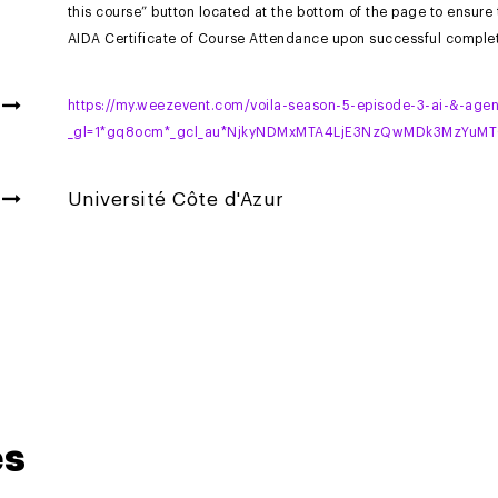
this course” button located at the bottom of the page to ensure
AIDA Certificate of Course Attendance upon successful complet
https://my.weezevent.com/voila-season-5-episode-3-ai-&-agen
_gl=1*gq8ocm*_gcl_au*NjkyNDMxMTA4LjE3NzQwMDk3MzYu
Université Côte d'Azur
es