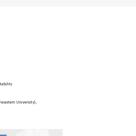
ability
eastern University),