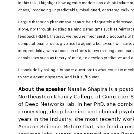
In this talk, I highlight how agentic models can exhibit failure
chaos,” producing unpredictable, misaligned, or strategically o
I argue that such phenomena cannot be adequately addressed t
alone, nor through existing training paradigms such as reinfo
feedback (RLHF). Instead, we require mechanistic accounts of 
computational circuits give rise to agentic behavior. I will surv
interpretability, with a focus on efforts to reverse-engineer lear
capabilities such as theory of mind, to develop predictive and 
I conclude by asking a broader question: to what extent is mecha
to tame agentic systems, and is it sufficient?
About the speaker
Natalie Shapira is a postd
Northeastern Khoury College of Computer Sc
of Deep Networks lab. In her PhD, she comb
processing, deep learning and clinical psych
years in the industry, she most recently wor
Amazon Science. Before that, she held a rese