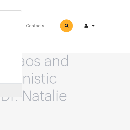
How-to
Contacts
 Chaos and
chanistic
 Dr. Natalie