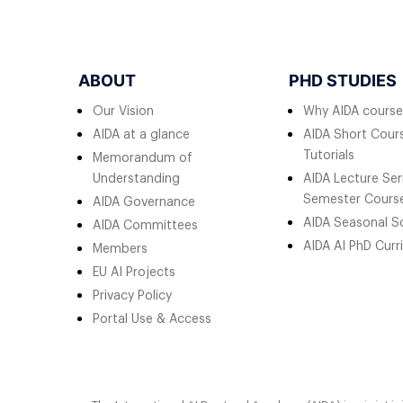
ABOUT
PHD STUDIES
Our Vision
Why AIDA course
AIDA at a glance
AIDA Short Cours
Tutorials
Memorandum of
Understanding
AIDA Lecture Ser
Semester Cours
AIDA Governance
AIDA Seasonal S
AIDA Committees
AIDA AI PhD Curr
Members
EU AI Projects
Privacy Policy
Portal Use & Access