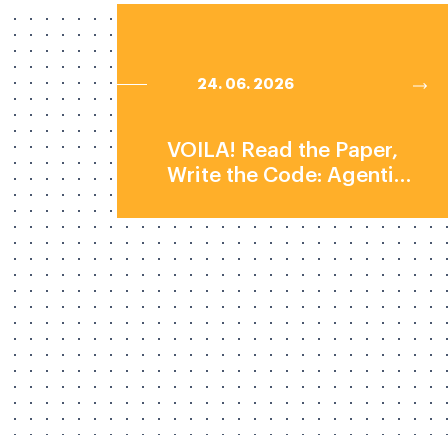
24. 06. 2026
VOILA! Read the Paper,
Write the Code: Agentic
Reproduction of Social-
Science Results by Prof.
Elliott Ash