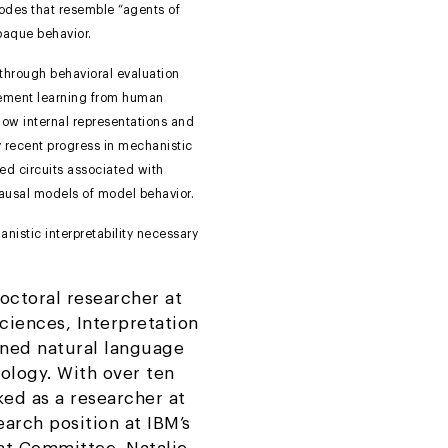
 modes that resemble “agents of
paque behavior.
hrough behavioral evaluation
rcement learning from human
how internal representations and
ey recent progress in mechanistic
ned circuits associated with
causal models of model behavior.
nistic interpretability necessary
octoral researcher at
iences, Interpretation
ined natural language
ology. With over ten
ked as a researcher at
arch position at IBM’s