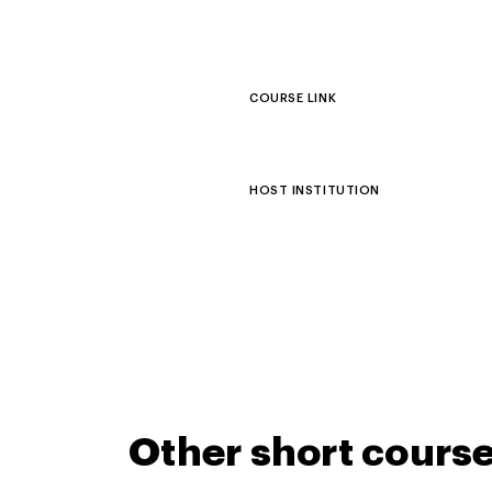
COURSE LINK
HOST INSTITUTION
Other short cours