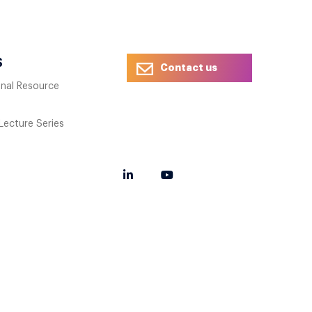
S
Contact us
onal Resource
 Lecture Series