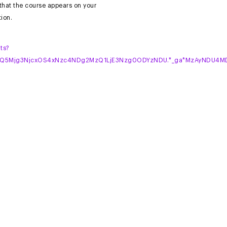
 that the course appears on your
ion.
ts?
MTQ5Mjg3NjcxOS4xNzc4NDg2MzQ1LjE3Nzg0ODYzNDU.*_ga*MzAyNDU4