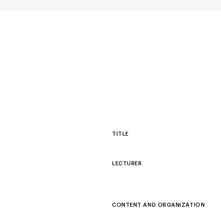
TITLE
LECTURER
CONTENT AND ORGANIZATION