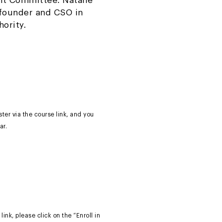
nt Committee. Natalie
-founder and CSO in
hority.
ter via the course link, and you
ar.
link, please click on the “Enroll in