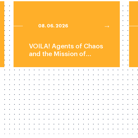
08. 06. 2026
VOILA! Agents of Chaos
and the Mission of
Mechanistic
Interpretability by Dr.
Natalie Shapira