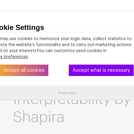
okie Settings
About
PhD Studies
Activities
Resources
may use cookies to memorize your login data, collect statistics to
ize the website’s functionality and to carry out marketing actions
 on your interests.You can customize used cookies in
ie preferences
.
VOILA! Agents of
Accept all cookies
Accept what is necessary
the Mission of Me
Privacy Policy
Interpretability by
Shapira