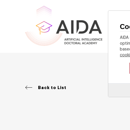
Co
Home
AIDA 
optim
based
cook
Back to List