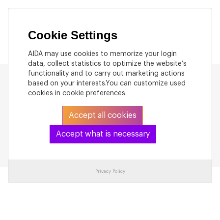
Cookie Settings
AIDA may use cookies to memorize your login
data, collect statistics to optimize the website’s
functionality and to carry out marketing actions
based on your interests.You can customize used
cookies in
cookie preferences
.
Accept all cookies
Back
Accept what is necessary
Privacy Policy