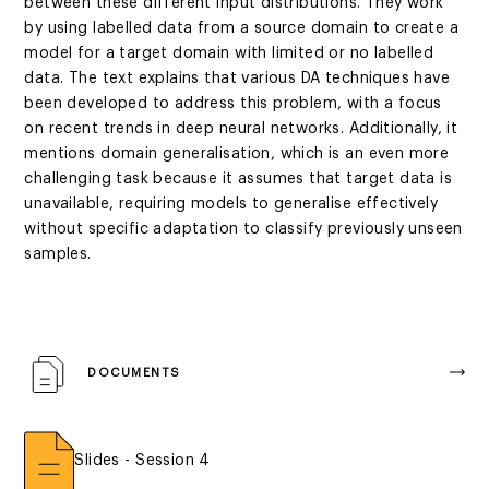
between these different input distributions. They work
by using labelled data from a source domain to create a
model for a target domain with limited or no labelled
data. The text explains that various DA techniques have
been developed to address this problem, with a focus
on recent trends in deep neural networks. Additionally, it
mentions domain generalisation, which is an even more
challenging task because it assumes that target data is
unavailable, requiring models to generalise effectively
without specific adaptation to classify previously unseen
samples.
DOCUMENTS
Slides - Session 4