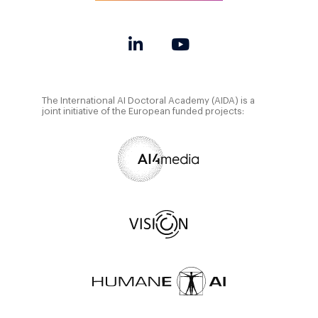
The International AI Doctoral Academy (AIDA) is a
joint initiative of the European funded projects: