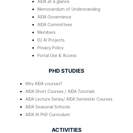
AIDA at a glance
Memorandum of Understanding
AIDA Governance
AIDA Committees
Members
EU AI Projects
Privacy Policy
Portal Use & Access
PHD STUDIES
Why AIDA courses?
AIDA Short Courses / AIDA Tutorials
AIDA Lecture Series/ AIDA Semester Courses
AIDA Seasonal Schools
AIDA AI PhD Curriculum
ACTIVITIES