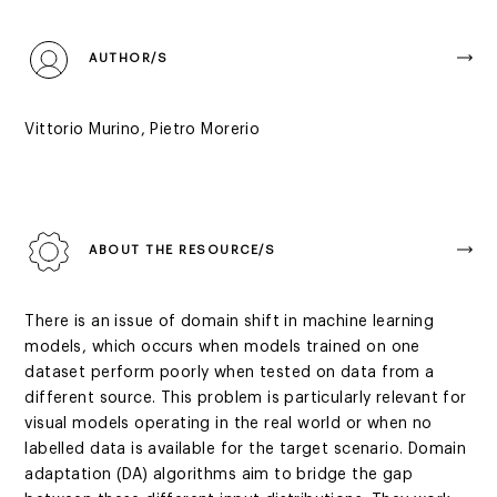
AUTHOR/S
Vittorio Murino, Pietro Morerio
ABOUT THE RESOURCE/S
There is an issue of domain shift in machine learning
models, which occurs when models trained on one
dataset perform poorly when tested on data from a
different source. This problem is particularly relevant for
visual models operating in the real world or when no
labelled data is available for the target scenario. Domain
adaptation (DA) algorithms aim to bridge the gap