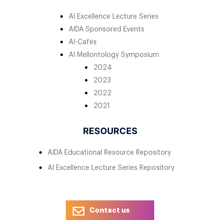
AI Excellence Lecture Series
AIDA Sponsored Events
AI-Cafés
AI Mellontology Symposium
2024
2023
2022
2021
RESOURCES
AIDA Educational Resource Repository
AI Excellence Lecture Series Repository
Contact us