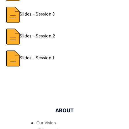
Slides - Session 3
Slides - Session 2
Slides - Session 1
ABOUT
Our Vision