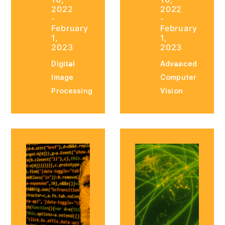
2022
2022
-
-
February
February
1,
1,
2023
2023
Digital
Advanced
Image
Computer
Processing
Vision