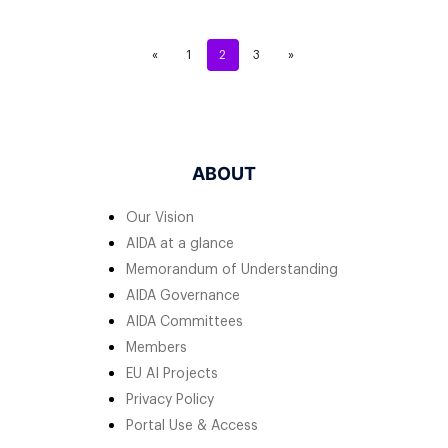
«
1
2
3
»
ABOUT
Our Vision
AIDA at a glance
Memorandum of Understanding
AIDA Governance
AIDA Committees
Members
EU AI Projects
Privacy Policy
Portal Use & Access