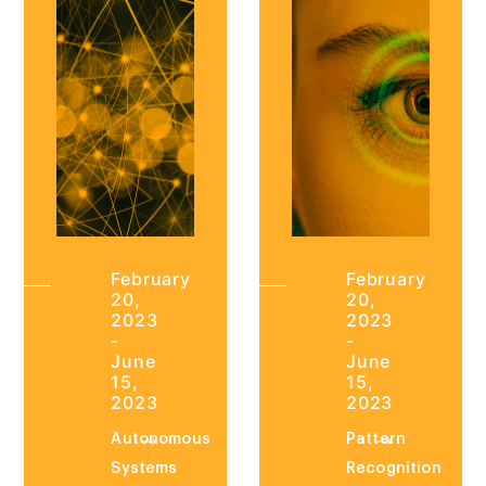
February
February
20,
20,
2023
2023
-
-
June
June
15,
15,
2023
2023
Autonomous
Pattern
Systems
Recognition