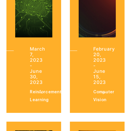
March
February
7,
20,
2023
2023
-
-
June
June
30,
15,
2023
2023
Reinforcement
Computer
Learning
Vision