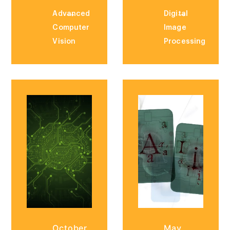
Advanced
Digital
Computer
Image
Vision
Processing
October
May