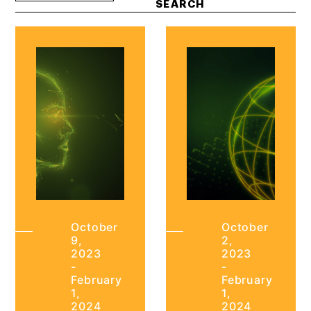
October
October
9,
2,
2023
2023
-
-
February
February
1,
1,
2024
2024