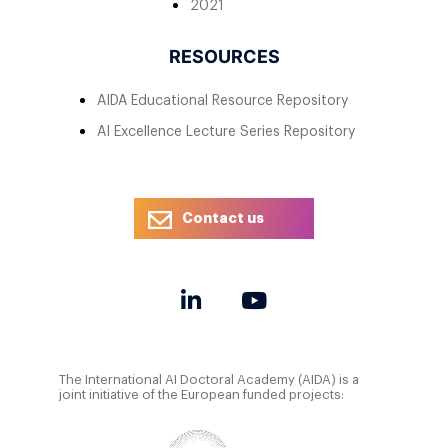
2021
RESOURCES
AIDA Educational Resource Repository
AI Excellence Lecture Series Repository
Contact us
The International AI Doctoral Academy (AIDA) is a
joint initiative of the European funded projects: