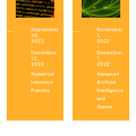
September
November
26,
1,
2022
2022
-
-
December
December
12,
1,
2022
2022
Statistical
Advanced
Inference
Artificial
Practice
Intelligence
and
Games