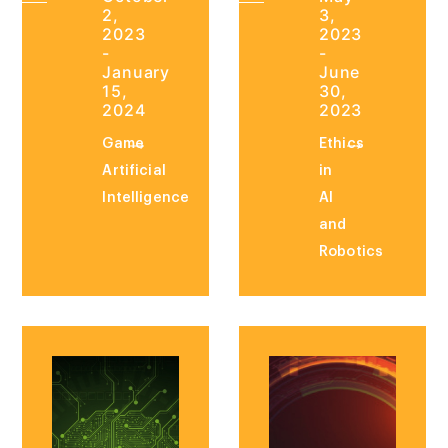
2,
3,
2023
2023
-
-
January
June
15,
30,
2024
2023
Game
Ethics
Artificial
in
Intelligence
AI
and
Robotics