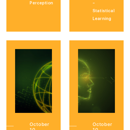
Perception
–
Statistical
Learning
October
October
10,
10,