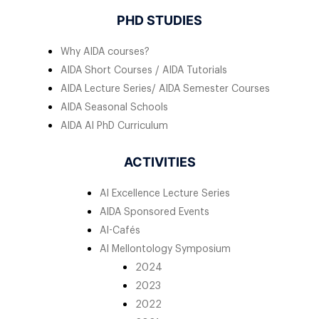
PHD STUDIES
Why AIDA courses?
AIDA Short Courses / AIDA Tutorials
AIDA Lecture Series/ AIDA Semester Courses
AIDA Seasonal Schools
AIDA AI PhD Curriculum
ACTIVITIES
AI Excellence Lecture Series
AIDA Sponsored Events
AI-Cafés
AI Mellontology Symposium
2024
2023
2022