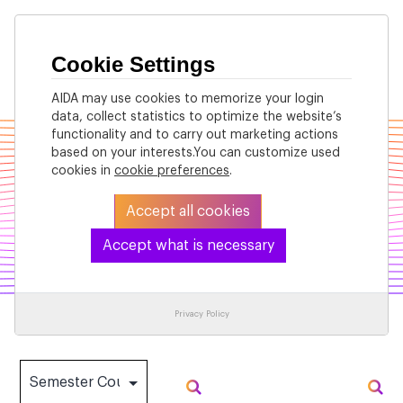
Cookie Settings
AIDA may use cookies to memorize your login
data, collect statistics to optimize the website’s
functionality and to carry out marketing actions
based on your interests.You can customize used
cookies in
cookie preferences
.
Accept all cookies
Accept what is necessary
Past Courses
Privacy Policy