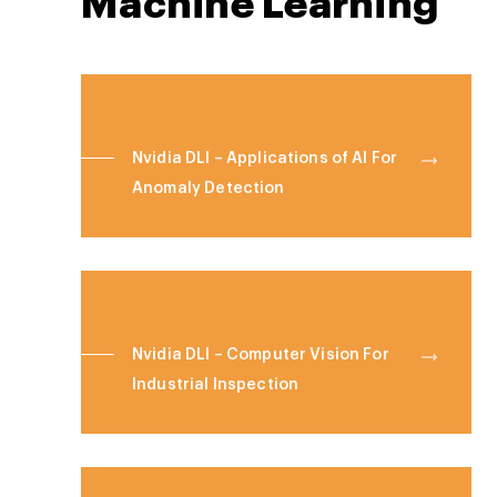
Machine Learning
Nvidia DLI – Applications of AI For
Anomaly Detection
Nvidia DLI – Computer Vision For
Industrial Inspection