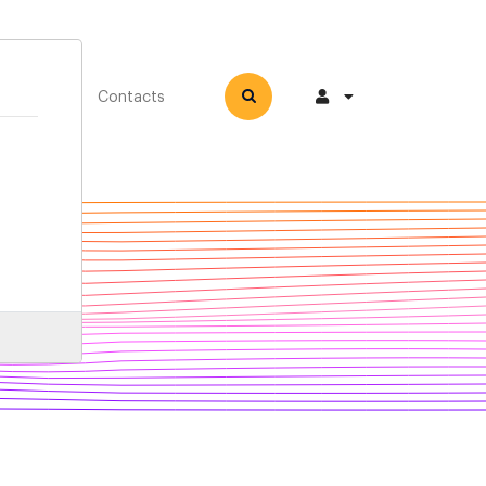
How-to
Contacts