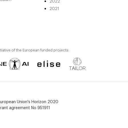
2022
2021
itiative of the European funded projects:
 European Union's Horizon 2020
grant agreement No 951911