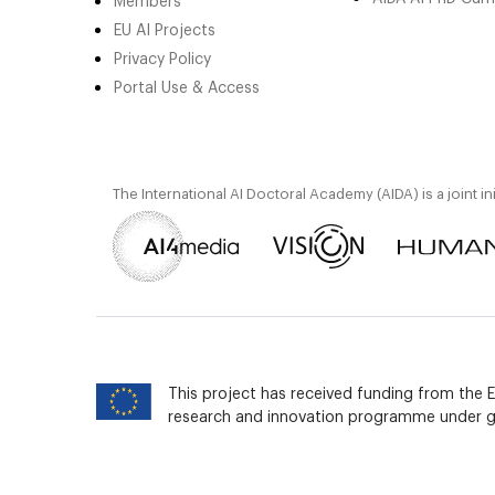
Members
EU AI Projects
Privacy Policy
Portal Use & Access
The International AI Doctoral Academy (AIDA) is a joint in
This project has received funding from the
research and innovation programme under 