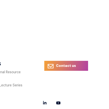
S
Contact us
onal Resource
 Lecture Series