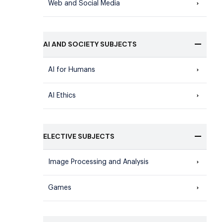
Web and Social Media
AI AND SOCIETY SUBJECTS
AI for Humans
AI Ethics
ELECTIVE SUBJECTS
Image Processing and Analysis
Games