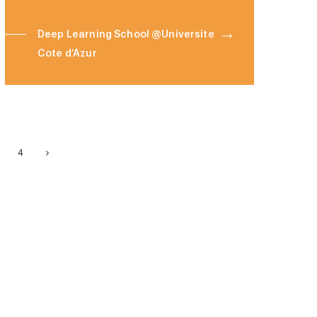
Deep Learning School @Universite
Cote d’Azur
4