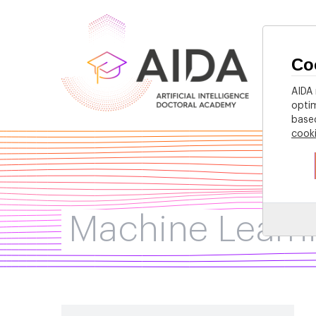
Co
Home
AIDA 
optim
based
cook
Machine Learn