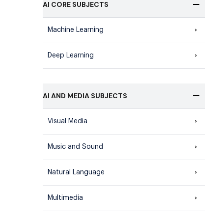
AI CORE SUBJECTS
Machine Learning
Deep Learning
AI AND MEDIA SUBJECTS
Visual Media
Music and Sound
Natural Language
Multimedia