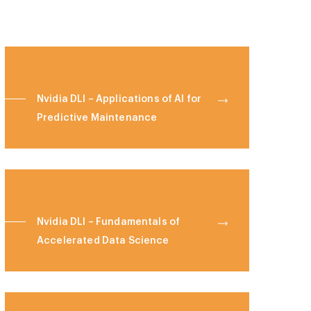
Nvidia DLI – Applications of AI for
Predictive Maintenance
Nvidia DLI – Fundamentals of
Accelerated Data Science