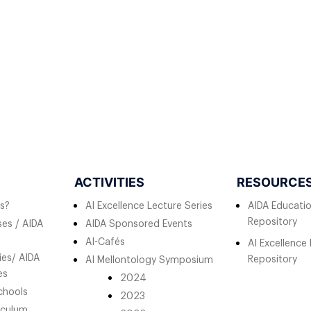
ACTIVITIES
RESOURCE
s?
AI Excellence Lecture Series
AIDA Educati
Repository
es / AIDA
AIDA Sponsored Events
AI-Cafés
AI Excellence
ies/ AIDA
Repository
AI Mellontology Symposium
es
2024
chools
2023
iculum