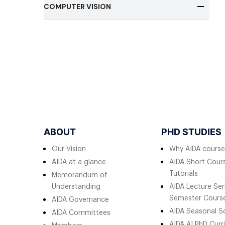
COMPUTER VISION
ABOUT
PHD STUDIES
Our Vision
Why AIDA course
AIDA at a glance
AIDA Short Cours
Tutorials
Memorandum of
Understanding
AIDA Lecture Ser
Semester Cours
AIDA Governance
AIDA Seasonal S
AIDA Committees
AIDA AI PhD Curr