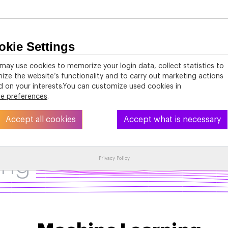
okie Settings
About
PhD Studies
Activities
Resources
may use cookies to memorize your login data, collect statistics to
ize the website’s functionality and to carry out marketing actions
 on your interests.You can customize used cookies in
ie preferences
.
Accept all cookies
Accept what is necessary
ing
Privacy Policy