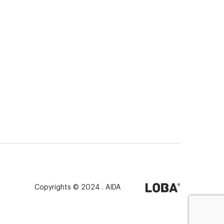
Copyrights © 2024 . AIDA