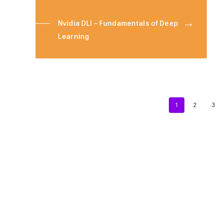
Nvidia DLI – Fundamentals of Deep
Learning
1
2
3