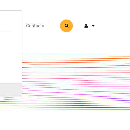
How-to
Contacts