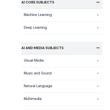
AI CORE SUBJECTS
Machine Learning
Deep Learning
AI AND MEDIA SUBJECTS
Visual Media
Music and Sound
Natural Language
Multimedia