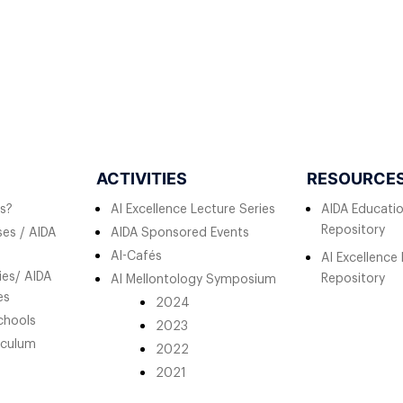
ACTIVITIES
RESOURCE
s?
AI Excellence Lecture Series
AIDA Educati
Repository
es / AIDA
AIDA Sponsored Events
AI-Cafés
AI Excellence
ies/ AIDA
Repository
AI Mellontology Symposium
es
2024
chools
2023
iculum
2022
2021