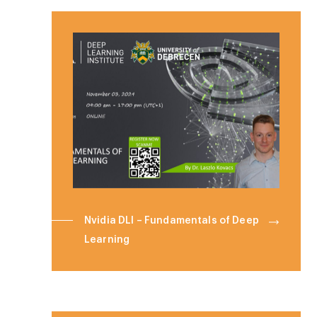
Nvidia DLI – Fundamentals of Deep
Learning