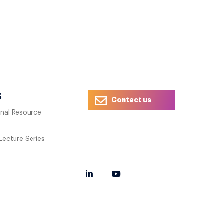
S
Contact us
onal Resource
 Lecture Series