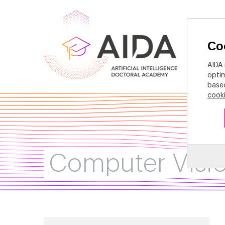
Co
Home
AIDA 
optim
based
cook
Computer Visi