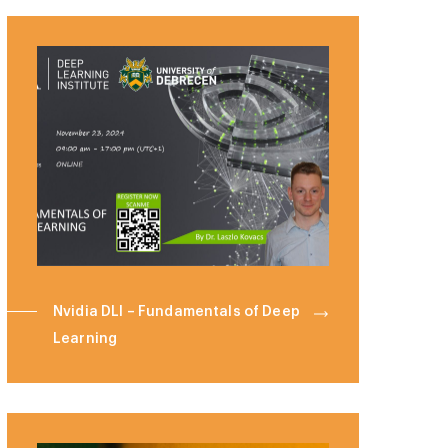
Nvidia DLI – Fundamentals of Deep
Learning