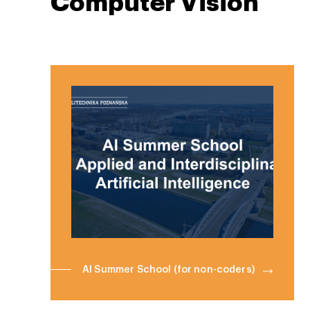
Computer Vision
AI Summer School (for non-coders)