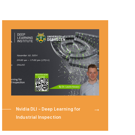
Nvidia DLI – Deep Learning for
Industrial Inspection