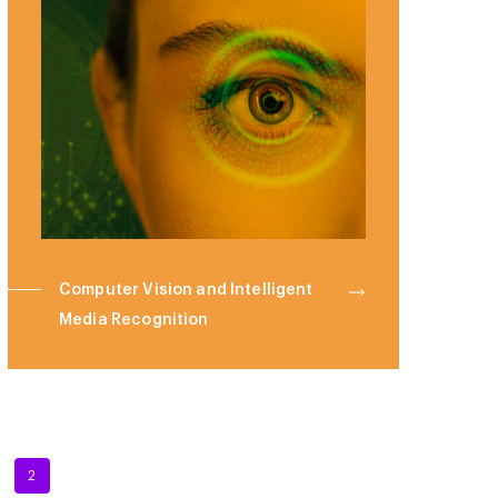
Computer Vision and Intelligent
Media Recognition
2