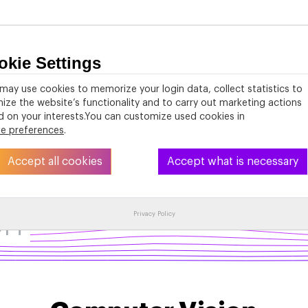
okie Settings
About
PhD Studies
Activities
Resources
may use cookies to memorize your login data, collect statistics to
ize the website’s functionality and to carry out marketing actions
 on your interests.You can customize used cookies in
ie preferences
.
Accept all cookies
Accept what is necessary
on
Privacy Policy