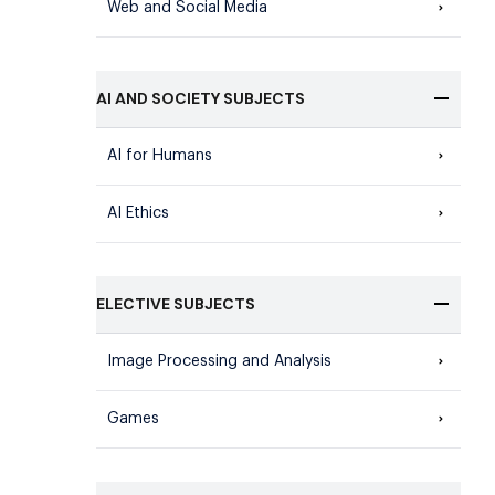
Web and Social Media
AI AND SOCIETY SUBJECTS
AI for Humans
AI Ethics
ELECTIVE SUBJECTS
Image Processing and Analysis
Games