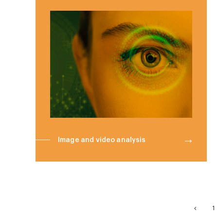
Image and video analysis
1