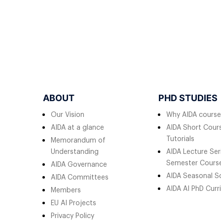
ABOUT
PHD STUDIES
Our Vision
Why AIDA course
AIDA at a glance
AIDA Short Cours
Tutorials
Memorandum of
Understanding
AIDA Lecture Ser
Semester Cours
AIDA Governance
AIDA Seasonal S
AIDA Committees
AIDA AI PhD Curr
Members
EU AI Projects
Privacy Policy