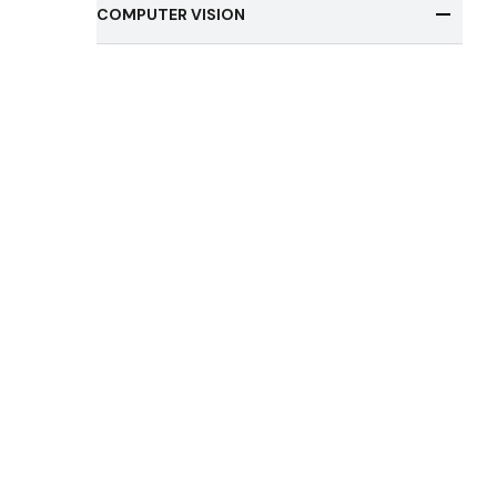
COMPUTER VISION