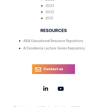
2023
2022
2021
RESOURCES
AIDA Educational Resource Repository
AI Excellence Lecture Series Repository
Contact us