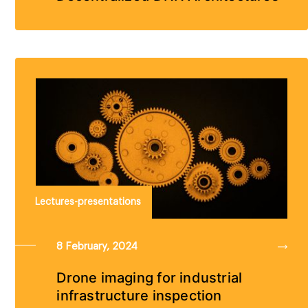
Lectures-presentations
8 February, 2024
Drone imaging for industrial
infrastructure inspection