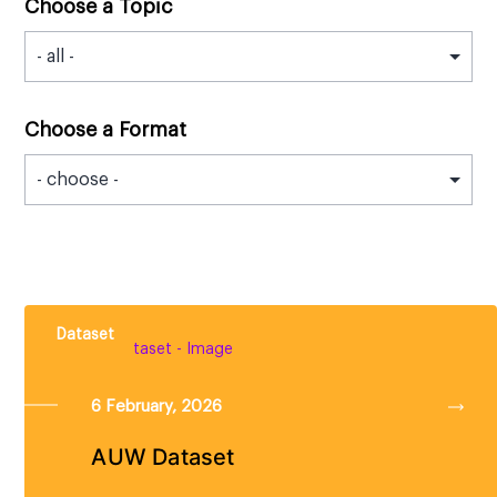
Choose a Topic
Choose a Format
Dataset
6 February, 2026
AUW Dataset