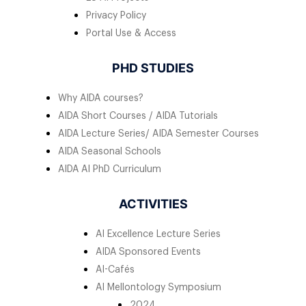
Privacy Policy
Portal Use & Access
PHD STUDIES
Why AIDA courses?
AIDA Short Courses / AIDA Tutorials
AIDA Lecture Series/ AIDA Semester Courses
AIDA Seasonal Schools
AIDA AI PhD Curriculum
ACTIVITIES
AI Excellence Lecture Series
AIDA Sponsored Events
AI-Cafés
AI Mellontology Symposium
2024