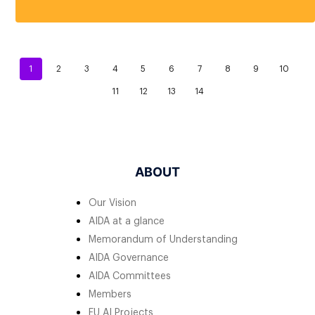
1
2
3
4
5
6
7
8
9
10
11
12
13
14
ABOUT
Our Vision
AIDA at a glance
Memorandum of Understanding
AIDA Governance
AIDA Committees
Members
EU AI Projects