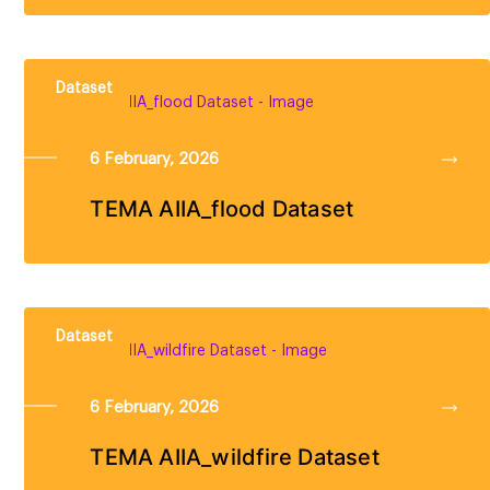
Dataset
6 February, 2026
TEMA AIIA_flood Dataset
Dataset
6 February, 2026
TEMA AIIA_wildfire Dataset