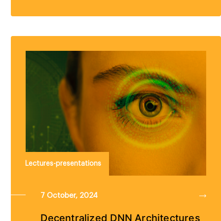
Lectures-presentations
7 October, 2024
Decentralized DNN Architectures