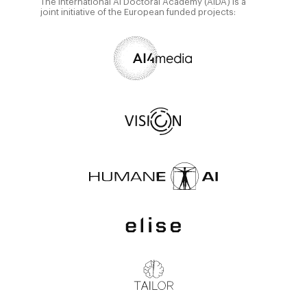
The International AI Doctoral Academy (AIDA) is a
joint initiative of the European funded projects: