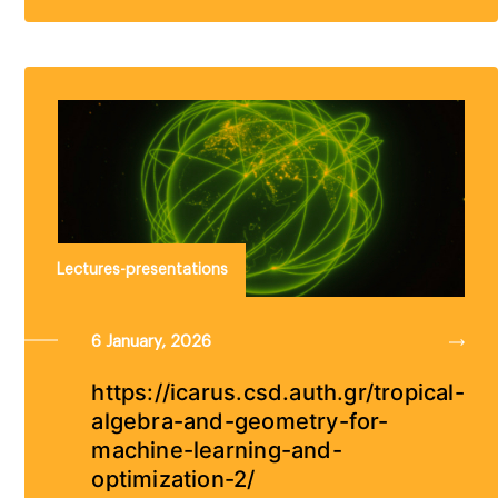
Lectures-presentations
6 January, 2026
https://icarus.csd.auth.gr/tropical-
algebra-and-geometry-for-
machine-learning-and-
optimization-2/