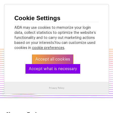
Cookie Settings
AIDA may use cookies to memorize your login
data, collect statistics to optimize the website’s
Back
functionality and to carry out marketing actions
based on your interests.You can customize used
cookies in
cookie preferences
.
Accept all cookies
Accept what is necessary
Machine Learning
Privacy Policy