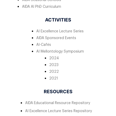
AIDA AI PhD Curriculum
ACTIVITIES
AI Excellence Lecture Series
AIDA Sponsored Events
AI-Cafés
AI Mellontology Symposium
2024
2023
2022
2021
RESOURCES
AIDA Educational Resource Repository
AI Excellence Lecture Series Repository