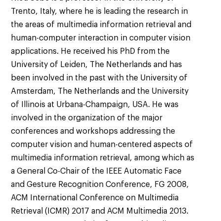
Trento, Italy, where he is leading the research in
the areas of multimedia information retrieval and
human-computer interaction in computer vision
applications. He received his PhD from the
University of Leiden, The Netherlands and has
been involved in the past with the University of
Amsterdam, The Netherlands and the University
of Illinois at Urbana-Champaign, USA. He was
involved in the organization of the major
conferences and workshops addressing the
computer vision and human-centered aspects of
multimedia information retrieval, among which as
a General Co-Chair of the IEEE Automatic Face
and Gesture Recognition Conference, FG 2008,
ACM International Conference on Multimedia
Retrieval (ICMR) 2017 and ACM Multimedia 2013.