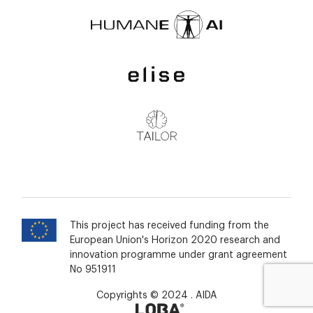
This project has received funding from the
European Union's Horizon 2020 research and
innovation programme under grant agreement
No 951911
Copyrights © 2024 . AIDA