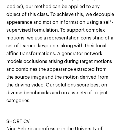
bodies), our method can be applied to any
object of this class. To achieve this, we decouple
appearance and motion information using a self-
supervised formulation. To support complex
motions, we use a representation consisting of a
set of learned keypoints along with their local
affine transformations. A generator network
models occlusions arising during target motions
and combines the appearance extracted from
the source image and the motion derived from
the driving video. Our solutions score best on
diverse benchmarks and on a variety of object
categories.
SHORT CV
Nicu Sebe is a professor in the University of