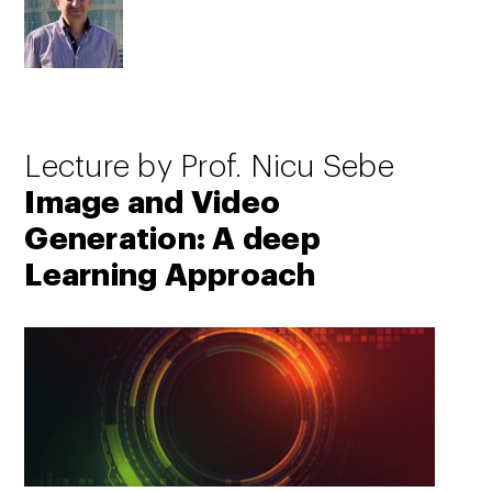
Lecture by Prof. Nicu Sebe
Image and Video
Generation: A deep
Learning Approach