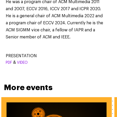
He was a program chair of ACM Multimedia 2011
and 2007, ECCV 2016, ICCV 2017 and ICPR 2020.
He is a general chair of ACM Multimedia 2022 and
a program chair of ECCV 2024. Currently he is the
ACM SIGMM vice chair, a fellow of IAPR and a
Senior member of ACM and IEEE.
PRESENTATION
&
PDF
VIDEO
More events