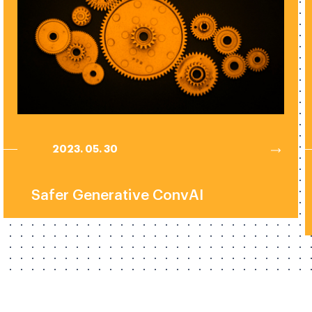
2023. 05. 30
Safer Generative ConvAI