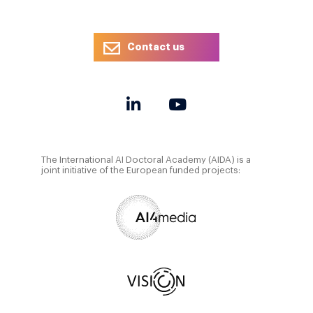
Contact us
The International AI Doctoral Academy (AIDA) is a
joint initiative of the European funded projects: