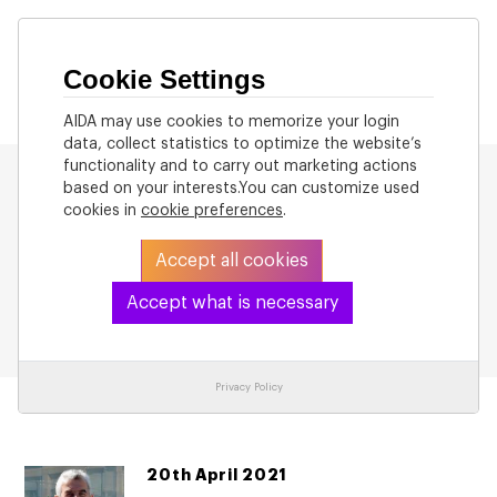
Cookie Settings
AIDA may use cookies to memorize your login
data, collect statistics to optimize the website’s
functionality and to carry out marketing actions
based on your interests.You can customize used
cookies in
cookie preferences
.
Accept all cookies
Back to List
Accept what is necessary
Privacy Policy
20th April 2021