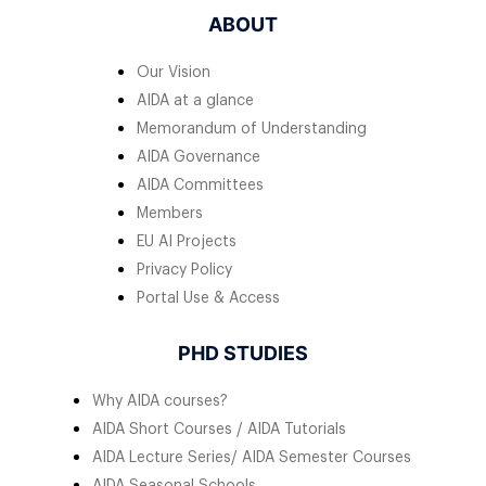
ABOUT
Our Vision
AIDA at a glance
Memorandum of Understanding
AIDA Governance
AIDA Committees
Members
EU AI Projects
Privacy Policy
Portal Use & Access
PHD STUDIES
Why AIDA courses?
AIDA Short Courses / AIDA Tutorials
AIDA Lecture Series/ AIDA Semester Courses
AIDA Seasonal Schools