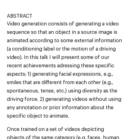
ABSTRACT
Video generation consists of generating a video
sequence so that an object in a source image is
animated according to some external information
(a conditioning label or the motion of a driving
video). In this talk I will present some of our
recent achievements adressing these specific
aspects: 1) generating facial expressions, e.g.,
smiles that are different from each other (e.g.,
spontaneous, tense, etc.) using diversity as the
driving force. 2) generating videos without using
any annotation or prior information about the
specific object to animate.
Once trained on a set of videos depicting
objects of the same category (e.g. faces, human