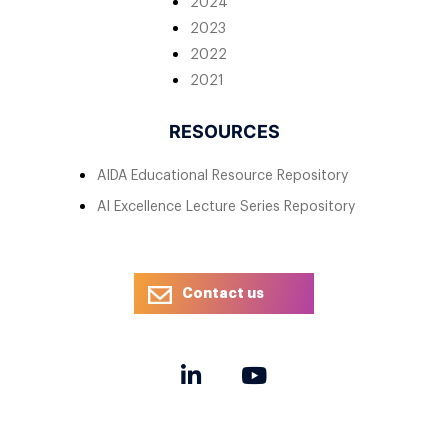
2024
2023
2022
2021
RESOURCES
AIDA Educational Resource Repository
AI Excellence Lecture Series Repository
Contact us