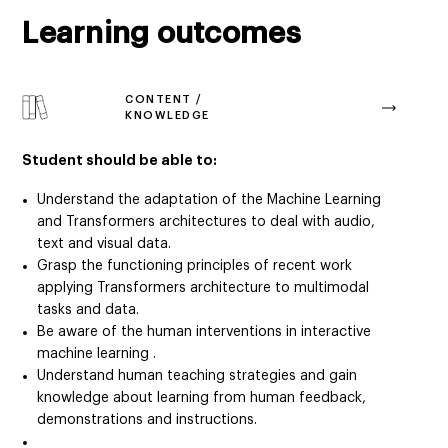
Learning outcomes
CONTENT /
KNOWLEDGE
Student should be able to:
Understand the adaptation of the Machine Learning
and Transformers architectures to deal with audio,
text and visual data.
Grasp the functioning principles of recent work
applying Transformers architecture to multimodal
tasks and data.
Be aware of the human interventions in interactive
machine learning .
Understand human teaching strategies and gain
knowledge about learning from human feedback,
demonstrations and instructions.