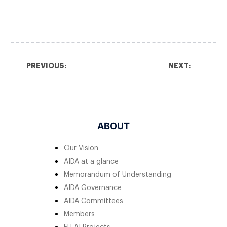
PREVIOUS:
NEXT:
ABOUT
Our Vision
AIDA at a glance
Memorandum of Understanding
AIDA Governance
AIDA Committees
Members