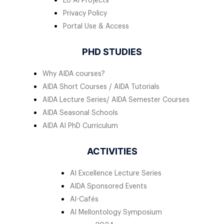
EU AI Projects
Privacy Policy
Portal Use & Access
PHD STUDIES
Why AIDA courses?
AIDA Short Courses / AIDA Tutorials
AIDA Lecture Series/ AIDA Semester Courses
AIDA Seasonal Schools
AIDA AI PhD Curriculum
ACTIVITIES
AI Excellence Lecture Series
AIDA Sponsored Events
AI-Cafés
AI Mellontology Symposium