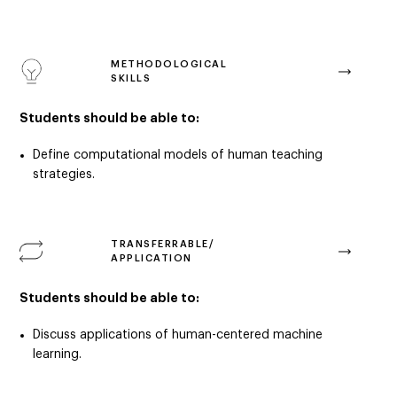
METHODOLOGICAL
SKILLS
Students should be able to:
Define computational models of human teaching
strategies.
TRANSFERRABLE/
APPLICATION
Students should be able to:
D
iscuss applications of human-centered machine
learning.