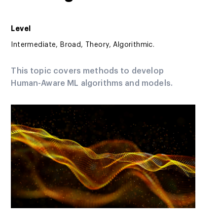
Level
Intermediate, Broad, Theory, Algorithmic.
This topic covers methods to develop
Human-Aware ML algorithms and models.