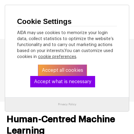
Cookie Settings
AIDA may use cookies to memorize your login
data, collect statistics to optimize the website’s
functionality and to carry out marketing actions
based on your interests.You can customize used
cookies in
cookie preferences
.
Accept all cookies
Back to List
Accept what is necessary
Privacy Policy
Human-Centred Machine
Learning