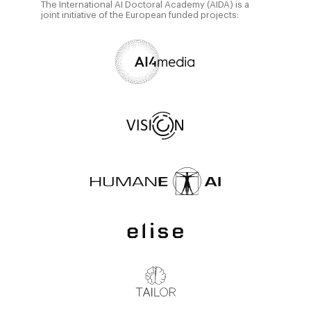
The International AI Doctoral Academy (AIDA) is a
joint initiative of the European funded projects: