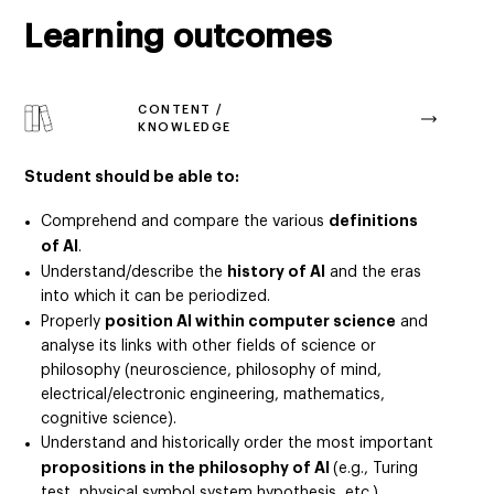
Learning outcomes
CONTENT /
KNOWLEDGE
Student should be able to:
definitions
Comprehend and compare the various
of AI
.
history of AI
Understand/describe the
and the eras
into which it can be periodized.
position AI within computer science
Properly
and
analyse its links with other fields of science or
philosophy (neuroscience, philosophy of mind,
electrical/electronic engineering, mathematics,
cognitive science).
Understand and historically order the most important
propositions in the philosophy of AI
(e.g., Turing
test, physical symbol system hypothesis, etc.).