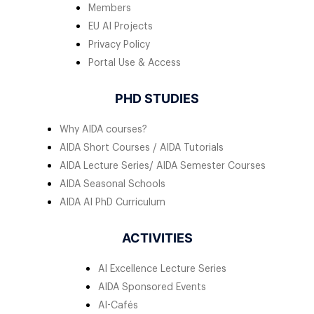
Members
EU AI Projects
Privacy Policy
Portal Use & Access
PHD STUDIES
Why AIDA courses?
AIDA Short Courses / AIDA Tutorials
AIDA Lecture Series/ AIDA Semester Courses
AIDA Seasonal Schools
AIDA AI PhD Curriculum
ACTIVITIES
AI Excellence Lecture Series
AIDA Sponsored Events
AI-Cafés