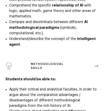
relationship of AI
Comprehend the specific
with
logic, applied math, game theory and other areas of
mathematics.
AI
Compare and discriminate between different
methodological paradigms
(symbolic,
computational, etc.).
intelligent
Understand/describe the concept of the
agent
.
METHODOLOGICAL
SKILLS
Students should be able to:
Apply their critical and analytical faculties, in order to
argue about the comparative advantages /
disadvantages of different methodological
paradigms from the rich history of AI.