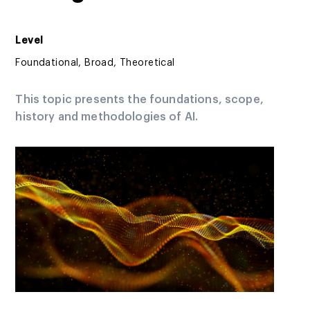
Level
Foundational, Broad, Theoretical
This topic presents the foundations, scope,
history and methodologies of AI.