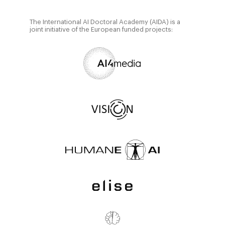
The International AI Doctoral Academy (AIDA) is a
joint initiative of the European funded projects: