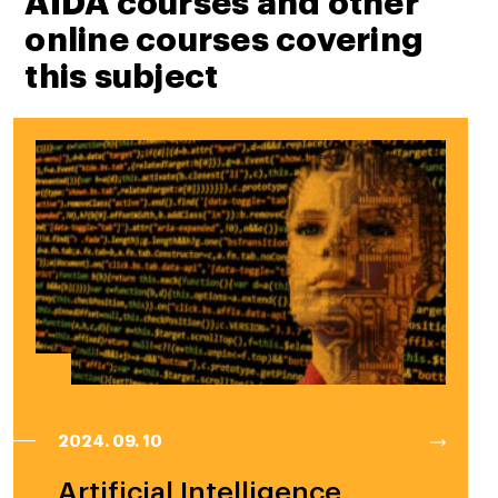
AIDA courses and other
online courses covering
this subject
2024. 09. 10
Artificial Intelligence