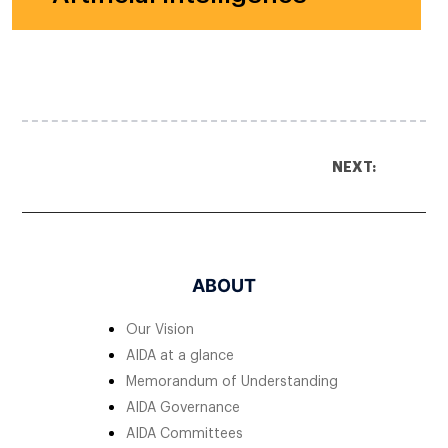
NEXT:
ABOUT
Our Vision
AIDA at a glance
Memorandum of Understanding
AIDA Governance
AIDA Committees