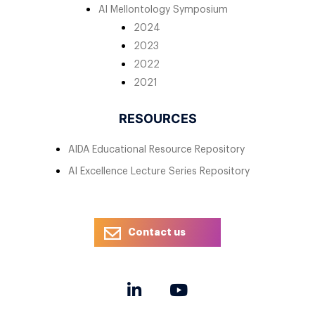
AI Mellontology Symposium
2024
2023
2022
2021
RESOURCES
AIDA Educational Resource Repository
AI Excellence Lecture Series Repository
Contact us