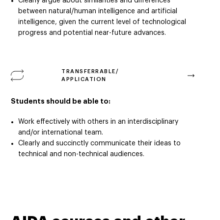
Clearly argue about similarities and differences
between natural/human intelligence and artificial
intelligence, given the current level of technological
progress and potential near-future advances.
TRANSFERRABLE/
APPLICATION
Students should be able to:
Work effectively with others in an interdisciplinary
and/or international team.
Clearly and succinctly communicate their ideas to
technical and non-technical audiences.