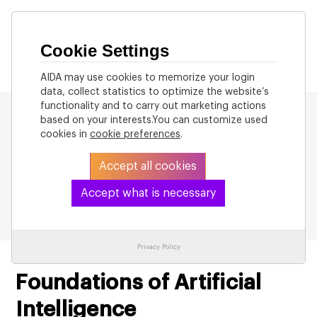
Cookie Settings
AIDA may use cookies to memorize your login
data, collect statistics to optimize the website’s
functionality and to carry out marketing actions
based on your interests.You can customize used
cookies in
cookie preferences
.
Accept all cookies
Back to List
Accept what is necessary
Privacy Policy
Foundations of Artificial
Intelligence