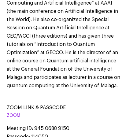
Computing and Artificial Intelligence” at AAAI
(the main conference on Artificial Intelligence in
the World). He also co-organized the Special
Session on Quantum Artificial Intelligence at
CEC/WCCI (three editions) and has given three
tutorials on “Introduction to Quantum
Optimization” at GECCO. He is the director of an
online course on Quantum artificial intelligence
at the General Foundation of the University of
Malaga and participates as lecturer in a course on
quantum computing at the University of Malaga.
ZOOM LINK & PASSCODE
ZOOM
Meeting ID: 945 0688 9150
Passcode: 114050