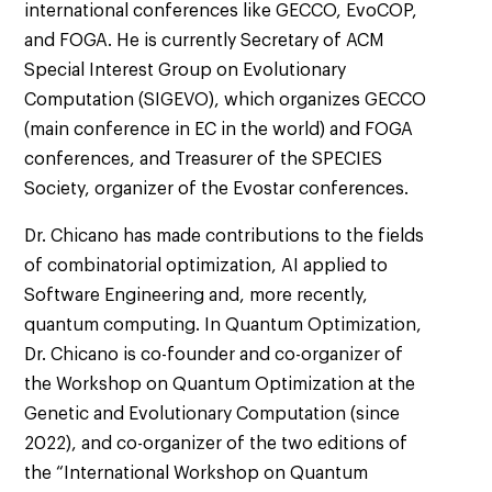
international conferences like GECCO, EvoCOP,
and FOGA. He is currently Secretary of ACM
Special Interest Group on Evolutionary
Computation (SIGEVO), which organizes GECCO
(main conference in EC in the world) and FOGA
conferences, and Treasurer of the SPECIES
Society, organizer of the Evostar conferences.
Dr. Chicano has made contributions to the fields
of combinatorial optimization, AI applied to
Software Engineering and, more recently,
quantum computing. In Quantum Optimization,
Dr. Chicano is co-founder and co-organizer of
the Workshop on Quantum Optimization at the
Genetic and Evolutionary Computation (since
2022), and co-organizer of the two editions of
the “International Workshop on Quantum