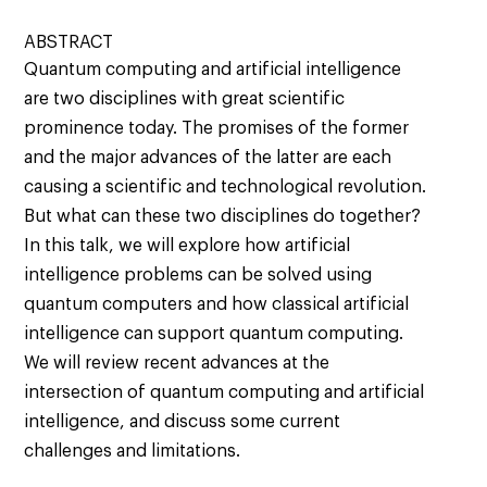
ABSTRACT
Quantum computing and artificial intelligence
are two disciplines with great scientific
prominence today. The promises of the former
and the major advances of the latter are each
causing a scientific and technological revolution.
But what can these two disciplines do together?
In this talk, we will explore how artificial
intelligence problems can be solved using
quantum computers and how classical artificial
intelligence can support quantum computing.
We will review recent advances at the
intersection of quantum computing and artificial
intelligence, and discuss some current
challenges and limitations.