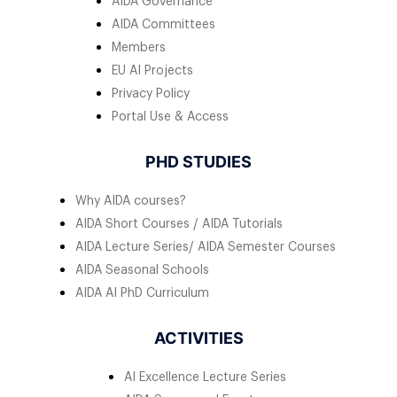
AIDA Governance
AIDA Committees
Members
EU AI Projects
Privacy Policy
Portal Use & Access
PHD STUDIES
Why AIDA courses?
AIDA Short Courses / AIDA Tutorials
AIDA Lecture Series/ AIDA Semester Courses
AIDA Seasonal Schools
AIDA AI PhD Curriculum
ACTIVITIES
AI Excellence Lecture Series