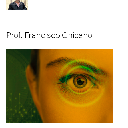
Prof. Francisco Chicano