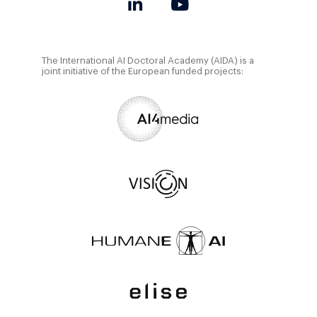
The International AI Doctoral Academy (AIDA) is a
joint initiative of the European funded projects: