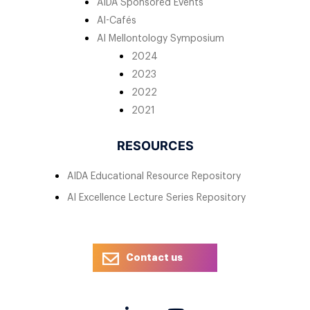
AIDA Sponsored Events
AI-Cafés
AI Mellontology Symposium
2024
2023
2022
2021
RESOURCES
AIDA Educational Resource Repository
AI Excellence Lecture Series Repository
Contact us