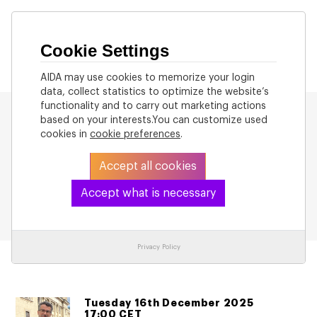
Cookie Settings
AIDA may use cookies to memorize your login
data, collect statistics to optimize the website’s
functionality and to carry out marketing actions
based on your interests.You can customize used
cookies in
cookie preferences
.
Accept all cookies
Back to List
Accept what is necessary
Privacy Policy
Tuesday 16th December 2025
17:00 CET