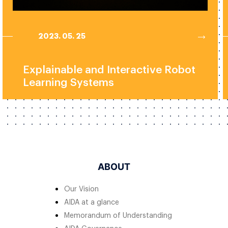
2023. 05. 25
Explainable and Interactive Robot
Learning Systems
ABOUT
Our Vision
AIDA at a glance
Memorandum of Understanding