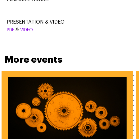
PRESENTATION & VIDEO
&
PDF
VIDEO
More events