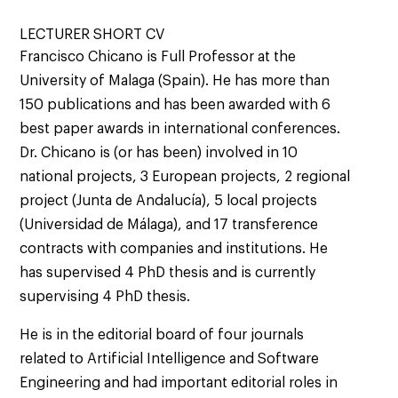
LECTURER SHORT CV
Francisco Chicano is Full Professor at the
University of Malaga (Spain). He has more than
150 publications and has been awarded with 6
best paper awards in international conferences.
Dr. Chicano is (or has been) involved in 10
national projects, 3 European projects, 2 regional
project (Junta de Andalucía), 5 local projects
(Universidad de Málaga), and 17 transference
contracts with companies and institutions. He
has supervised 4 PhD thesis and is currently
supervising 4 PhD thesis.
He is in the editorial board of four journals
related to Artificial Intelligence and Software
Engineering and had important editorial roles in