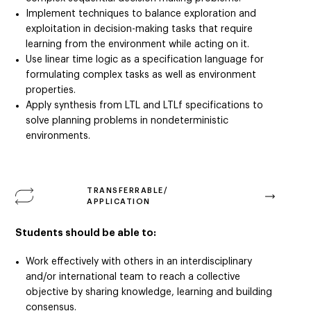
Implement techniques to balance exploration and
exploitation in decision-making tasks that require
learning from the environment while acting on it.
Use linear time logic as a specification language for
formulating complex tasks as well as environment
properties.
Apply synthesis from LTL and LTLf specifications to
solve planning problems in nondeterministic
environments.
TRANSFERRABLE/
APPLICATION
Students should be able to:
Work effectively with others in an interdisciplinary
and/or international team to reach a collective
objective by sharing knowledge, learning and building
consensus.