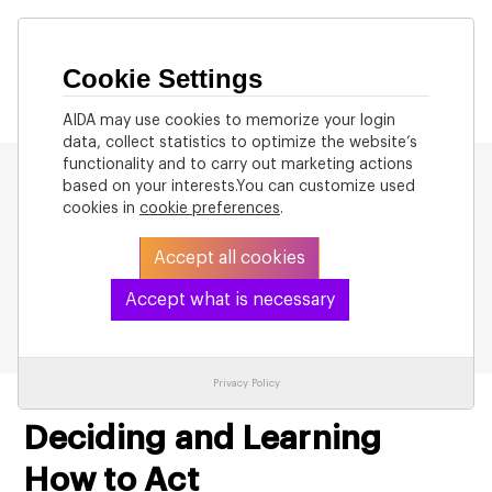
Cookie Settings
AIDA may use cookies to memorize your login
data, collect statistics to optimize the website’s
functionality and to carry out marketing actions
based on your interests.You can customize used
cookies in
cookie preferences
.
Accept all cookies
Back to List
Accept what is necessary
Privacy Policy
Deciding and Learning
How to Act