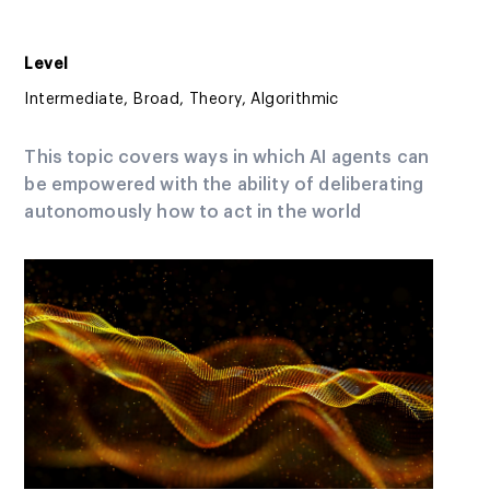
Level
Intermediate, Broad, Theory, Algorithmic
This topic covers ways in which AI agents can
be empowered with the ability of deliberating
autonomously how to act in the world