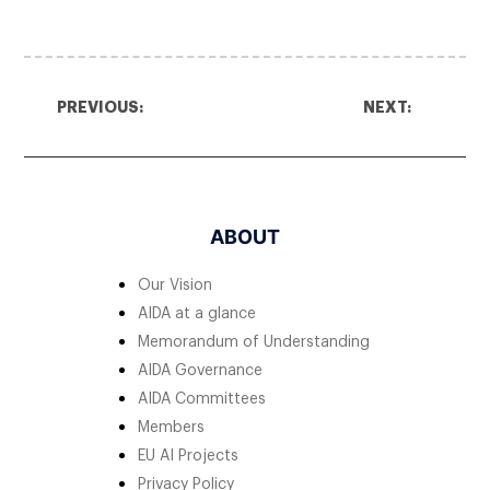
PREVIOUS:
NEXT:
ABOUT
Our Vision
AIDA at a glance
Memorandum of Understanding
AIDA Governance
AIDA Committees
Members
EU AI Projects
Privacy Policy