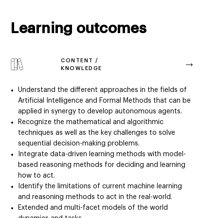
Learning outcomes
CONTENT /
KNOWLEDGE
Understand the different approaches in the fields of
Artificial Intelligence and Formal Methods that can be
applied in synergy to develop autonomous agents.
Recognize the mathematical and algorithmic
techniques as well as the key challenges to solve
sequential decision-making problems.
Integrate data-driven learning methods with model-
based reasoning methods for deciding and learning
how to act.
Identify the limitations of current machine learning
and reasoning methods to act in the real-world.
Extended and multi-facet models of the world