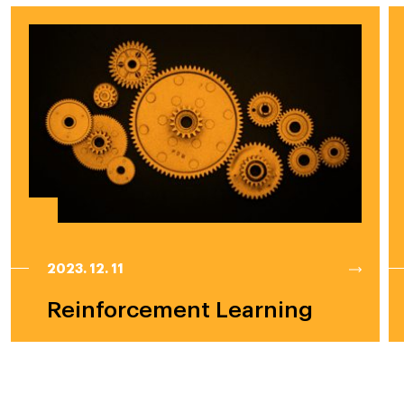
2023. 12. 11
Reinforcement Learning