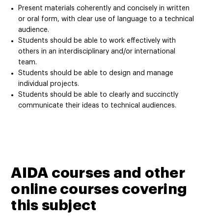
Present materials coherently and concisely in written
or oral form, with clear use of language to a technical
audience.
Students should be able to work effectively with
others in an interdisciplinary and/or international
team.
Students should be able to design and manage
individual projects.
Students should be able to clearly and succinctly
communicate their ideas to technical audiences.
AIDA courses and other
online courses covering
this subject