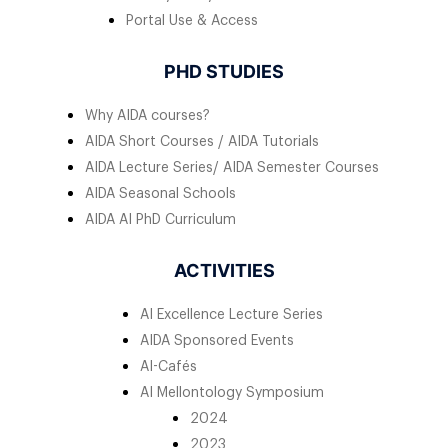
Portal Use & Access
PHD STUDIES
Why AIDA courses?
AIDA Short Courses / AIDA Tutorials
AIDA Lecture Series/ AIDA Semester Courses
AIDA Seasonal Schools
AIDA AI PhD Curriculum
ACTIVITIES
AI Excellence Lecture Series
AIDA Sponsored Events
AI-Cafés
AI Mellontology Symposium
2024
2023