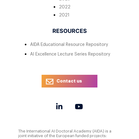
2022
2021
RESOURCES
AIDA Educational Resource Repository
AI Excellence Lecture Series Repository
Contact us
The International AI Doctoral Academy (AIDA) is a
joint initiative of the European funded projects: