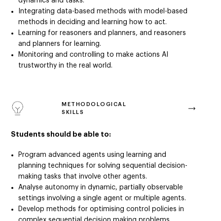
dynamics and tasks.
Integrating data-based methods with model-based
methods in deciding and learning how to act.
Learning for reasoners and planners, and reasoners
and planners for learning.
Monitoring and controlling to make actions AI
trustworthy in the real world.
METHODOLOGICAL
SKILLS
Students should be able to:
Program advanced agents using learning and
planning techniques for solving sequential decision-
making tasks that involve other agents.
Analyse autonomy in dynamic, partially observable
settings involving a single agent or multiple agents.
Develop methods for optimising control policies in
complex sequential decision making problems.